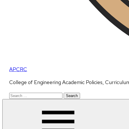
APCRC
College of Engineering Academic Policies, Curricul
Search
for: