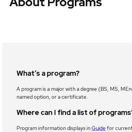
About Programs
What’s a program?
A program is a major with a degree (BS, MS, MEng
named option, or a certificate.
Where can I find a list of programs
Program information displays in
Guide
for curren