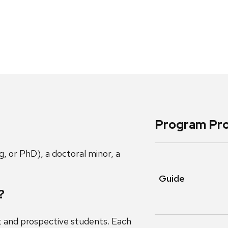
Program Pro
, or PhD), a doctoral minor, a
Guide
?
t and prospective students. Each