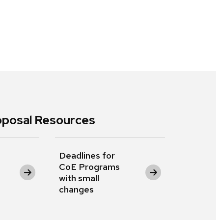
posal Resources
Deadlines for
CoE Programs
with small
changes