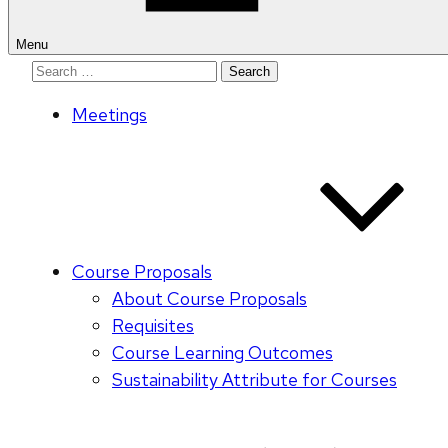
Menu
Search
for:
Meetings
Course Proposals
About Course Proposals
Requisites
Course Learning Outcomes
Sustainability Attribute for Courses