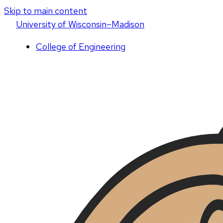
Skip to main content
U
niversity
of
W
isconsin
–Madison
College of Engineering