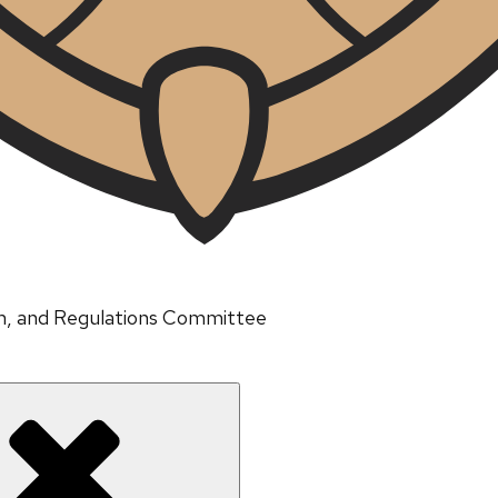
um, and Regulations Committee