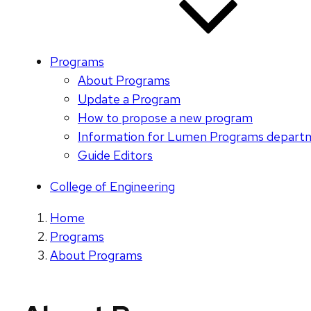
Programs
About Programs
Update a Program
How to propose a new program
Information for Lumen Programs depart
Guide Editors
College of Engineering
Home
Programs
About Programs